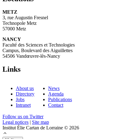
METZ
3, rue Augustin Fresnel
Technopole Metz
57000 Metz
NANCY
Faculté des Sciences et Technologies
Campus, Boulevard des Aiguillettes
54506 Vandœuvre-lès-Nancy
Links
About us
News
Directory
Agenda
Jobs
Publications
Intranet
Contact
Follow us on Twitter
Legal notices
|
Site map
Institut Élie Cartan de Lorraine © 2026