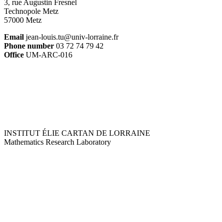
3, rue Augustin Fresnel
Technopole Metz
57000 Metz
Email
jean-louis.tu@univ-lorraine.fr
Phone number
03 72 74 79 42
Office
UM-ARC-016
INSTITUT ÉLIE CARTAN DE LORRAINE
Mathematics Research Laboratory