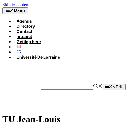
Skip to content
Menu
Agenda
Directory
Contact
Intranet
Getting here
Université De Lorraine
MENU
TU Jean-Louis