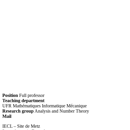
Position
Full professor
Teaching department
UFR Mathématiques Informatique Mécanique
Research group
Analysis and Number Theory
Mail
IECL – Site de Metz