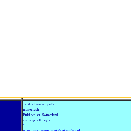
Textbook/encyclopedic
monograph,
BirkhÃ¤user, Switzerland,
manuscript: 2001 pages
1.
manuscript excerpt: myriads of stable ranks