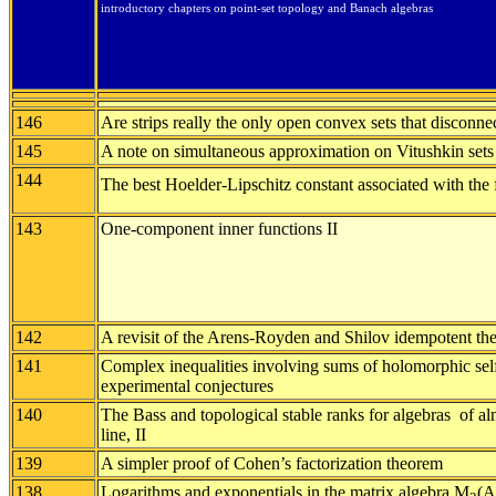
introductory chapters on point-set topology and Banach algebras
146
Are strips really the only open convex sets that disconne
145
A note on simultaneous approximation on Vitushkin sets
144
The best Hoelder-Lipschitz constant associated with the 
143
One-component inner functions II
142
A revisit of the Arens-Royden and Shilov idempotent th
141
Complex inequalities involving sums of holomorphic sel
experimental conjectures
140
The Bass and topological stable ranks for algebras of al
line, II
139
A simpler proof of Cohen’s factorization theorem
138
Logarithms and exponentials in the matrix algebra M
(A