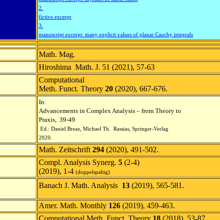
2.
fictive excerpt
3.
manuscript excerpt: many explicit values of planar Cauchy integrals
Math. Mag.
Hiroshima Math. J. 51 (2021), 57-63
Computational
Meth. Funct. Theory
20
(2020), 667-676.
In:
Advancements in Complex Analysis – from Theory to
Praxis, 39-49
Ed.: Daniel Breaz, Michael Th. Rassias,
Springer-Verlag
2020.
Math. Zeitschrift
294
(2020), 491-502.
Compl. Analysis Synerg.
5
(2-4)
(2019), 1-4
(doppelspaltig)
Banach J. Math. Analysis
13
(2019), 565-581.
Amer. Math. Monthly
126
(2019), 459-463.
Computational Meth. Funct. Theory
18
(2018), 53-87.