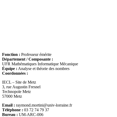
Fonction :
Professeur émérite
Département / Composante :
UFR Mathématiques Informatique Mécanique
Équipe :
Analyse et théorie des nombres
Coordonnées :
IECL – Site de Metz
3, rue Augustin Fresnel
Technopole Metz
57000 Metz
Email :
raymond.mortini@univ-lorraine.fr
Téléphone :
03 72 74 79 37
Bureau :
UM-ARC-006