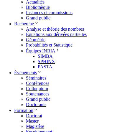
Actualités
Bibliothèque
Instances et commissions
Grand public
Recherche
Analyse et théorie des nombres
Équations aux dérivées partielles
Géométrie
Probabilités et Statistique
Équipes INRIA
SIMBA
SPHINX
PASTA
Évènements
Séminaires
Conférences
Colloquium
Soutenances
Grand public
Doctorants
Formation
Doctorat
Master
Magistère
Enseignement