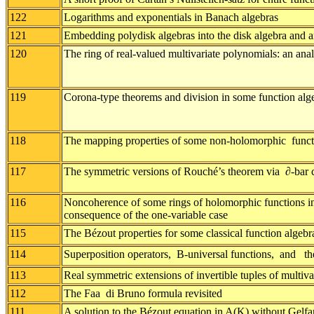
122
Logarithms and exponentials in Banach algebras
121
Embedding polydisk algebras into the disk algebra and an
120
The ring of real-valued multivariate polynomials: an anal
119
Corona-type theorems and division in some function alg
118
The mapping properties of some non-holomorphic functi
117
The symmetric versions of Rouché’s theorem via ∂-bar 
116
Noncoherence of some rings of holomorphic functions in 
consequence of the one-variable case
115
The Bézout properties for some classical function algebr
114
Superposition operators, B-universal functions, and th
113
Real symmetric extensions of invertible tuples of multiv
112
The Faa di Bruno formula revisited
111
A solution to the Bézout equation in A(K) without Gelfa