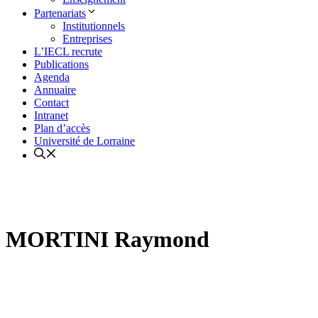
Partenariats
Institutionnels
Entreprises
L’IECL recrute
Publications
Agenda
Annuaire
Contact
Intranet
Plan d’accès
Université de Lorraine
MORTINI Raymond