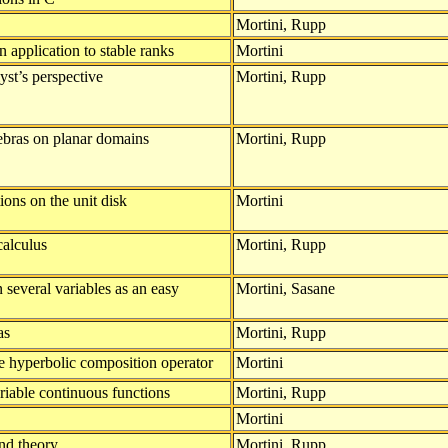
Mortini, Rupp
 application to stable ranks
Mortini
yst’s perspective
Mortini, Rupp
ebras on planar domains
Mortini, Rupp
ons on the unit disk
Mortini
calculus
Mortini, Rupp
several variables as an easy
Mortini, Sasane
as
Mortini, Rupp
e hyperbolic composition operator
Mortini
ariable continuous functions
Mortini, Rupp
Mortini
nd theory
Mortini, Rupp