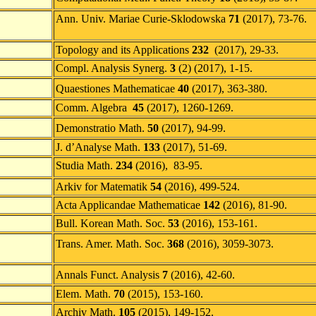
Ann. Univ. Mariae Curie-Sklodowska
71
(2017), 73-76.
Topology and its Applications
232
(2017), 29-33.
Compl. Analysis Synerg.
3
(2) (2017), 1-15.
Quaestiones Mathematicae
40
(2017), 363-380.
Comm. Algebra
45
(2017), 1260-1269.
Demonstratio Math.
50
(2017), 94-99.
J. d’Analyse Math.
133
(2017), 51-69.
Studia Math.
234
(2016), 83-95.
Arkiv for Matematik
54
(2016), 499-524.
Acta Applicandae Mathematicae
142
(2016), 81-90.
Bull. Korean Math. Soc.
53
(2016), 153-161.
Trans. Amer. Math. Soc.
368
(2016), 3059-3073.
Annals Funct. Analysis
7
(2016), 42-60.
Elem. Math.
70
(2015), 153-160.
Archiv Math.
105
(2015), 149-152.