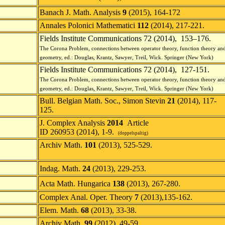
Banach J. Math. Analysis
9
(2015), 164-172
Annales Polonici Mathematici
112
(2014), 217-221.
Fields Institute Communications 72 (2014), 153–176.
The Corona Problem, connections between operator theory, function theory an
geometry, ed.: Douglas, Krantz, Sawyer, Treil, Wick.
Springer
(New York)
Fields Institute Communications 72 (2014), 127-151.
The Corona Problem, connections between operator theory, function theory an
geometry, ed.: Douglas, Krantz, Sawyer, Treil, Wick.
Springer (New York)
Bull. Belgian Math. Soc., Simon Stevin
21
(2014), 117-
125.
J. Complex Analysis
2014
Article
ID 260953 (2014), 1-9.
(doppelspaltig)
Archiv Math.
101
(2013), 525-529.
Indag. Math.
24
(2013), 229-253.
Acta Math. Hungarica
138
(2013), 267-280.
Complex Anal. Oper. Theory
7
(2013),135-162.
Elem. Math.
68
(2013), 33-38.
Archiv Math.
99
(2012), 49-59.