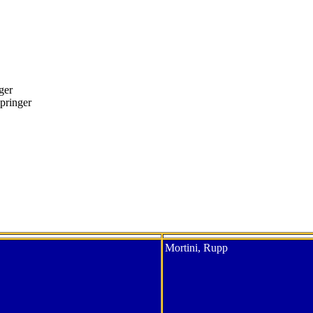
ger
pringer
Mortini, Rupp