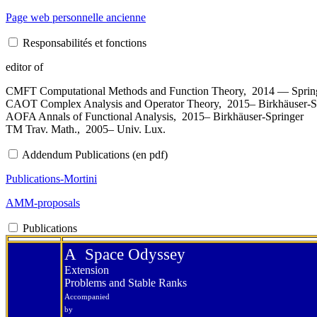
Page web personnelle ancienne
Responsabilités et fonctions
editor of
CMFT Computational Methods and Function Theory, 2014 — Sprin
CAOT Complex Analysis and Operator Theory, 2015– Birkhäuser-S
AOFA Annals of Functional Analysis, 2015– Birkhäuser-Springer
TM Trav. Math., 2005– Univ. Lux.
Addendum Publications (en pdf)
Publications-Mortini
AMM-proposals
Publications
A Space Odyssey
Extension
Problems and Stable Ranks
Accompanied
by