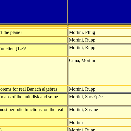
ct the plane?
Mortini, Pflug
Mortini, Rupp
a
Mortini, Rupp
function (1-z)
Cima, Mortini
eorems for real Banach algebras
Mortini, Rupp
fmaps of the unit disk and some
Mortini, Sac-Epée
most periodic functions on the real
Mortini, Sasane
Mortini
)
Mortini, Rupp