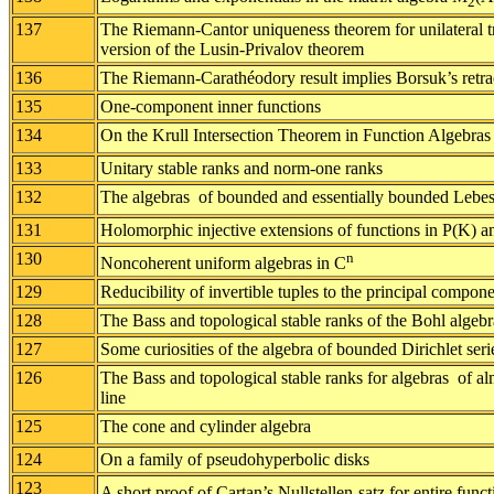
2
137
The Riemann-Cantor uniqueness theorem for unilateral tr
version of the Lusin-Privalov theorem
136
The Riemann-Carathéodory result implies Borsuk’s retra
135
One-component inner functions
134
On the Krull Intersection Theorem in Function Algebras
133
Unitary stable ranks and norm-one ranks
132
The algebras of bounded and essentially bounded Lebes
131
Holomorphic injective extensions of functions in P(K) a
130
n
Noncoherent uniform algebras in C
129
Reducibility of invertible tuples to the principal compo
128
The Bass and topological stable ranks of the Bohl algebra
127
Some curiosities of the algebra of bounded Dirichlet seri
126
The Bass and topological stable ranks for algebras of al
line
125
The cone and cylinder algebra
124
On a family of pseudohyperbolic disks
123
A short proof of Cartan’s Nullstellen-satz for entire func