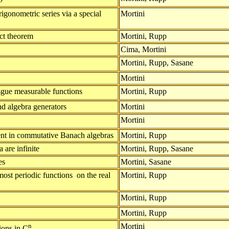
igonometric series via a special
Mortini
ct theorem
Mortini, Rupp
Cima, Mortini
Mortini, Rupp, Sasane
Mortini
gue measurable functions
Mortini, Rupp
nd algebra generators
Mortini
Mortini
nent in commutative Banach algebras
Mortini, Rupp
 are infinite
Mortini, Rupp, Sasane
es
Mortini, Sasane
most periodic functions on the real
Mortini, Rupp
Mortini, Rupp
Mortini, Rupp
n
Mortini
tions in C