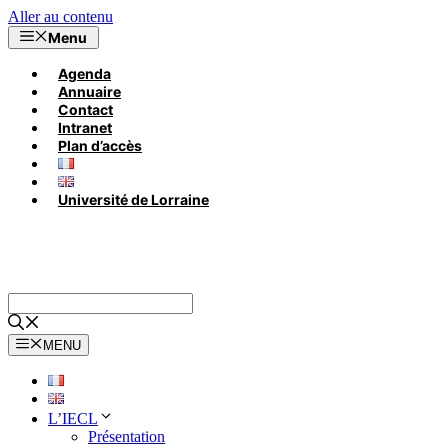
Aller au contenu
Menu
Agenda
Annuaire
Contact
Intranet
Plan d’accès
Université de Lorraine
MENU
L’IECL
Présentation